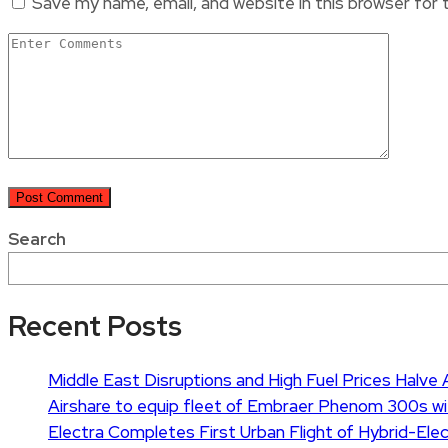
Save my name, email, and website in this browser for
Search
Recent Posts
Middle East Disruptions and High Fuel Prices Halve Ai
Airshare to equip fleet of Embraer Phenom 300s wi
Electra Completes First Urban Flight of Hybrid-Elect