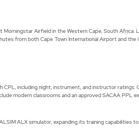
d at Morningstar Airfield in the Western Cape, South Africa.
e minutes from both Cape Town International Airport and the
 CPL, including night, instrument, and instructor ratings. G
es include modern classrooms and an approved SACAA PPL e
w ALSIM ALX simulator, expanding its training capabilitie