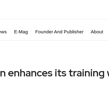
ews
E-Mag
Founder And Publisher
About
ion enhances its traini