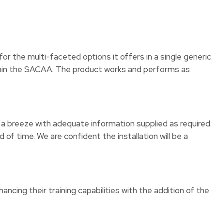
r the multi-faceted options it offers in a single generic
within the SACAA. The product works and performs as
n a breeze with adequate information supplied as required.
f time. We are confident the installation will be a
ing their training capabilities with the addition of the