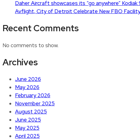
Daher Aircraft showcases its “go anywhere” Kodiak 
Avflight, City of Detroit Celebrate New FBO Facility
Recent Comments
No comments to show.
Archives
June 2026
May 2026
February 2026
November 2025
August 2025
June 2025
May 2025
April 2025