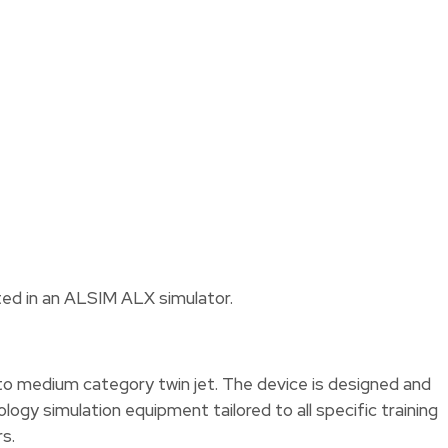
ested in an ALSIM ALX simulator.
 to medium category twin jet. The device is designed and
gy simulation equipment tailored to all specific training
s.