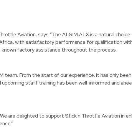
rottle Aviation, says “The ALSIM ALX is a natural choice fo
h Africa, with satisfactory performance for qualification 
ll-known factory assistance throughout the process.
SIM team. From the start of our experience, it has only bee
upcoming staff training has been well-informed and ahead o
e delighted to support Stick n Throttle Aviation in enhanc
ence.”