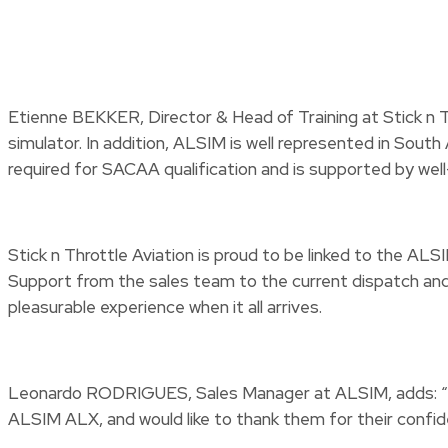
Etienne BEKKER, Director & Head of Training at Stick n Th
simulator. In addition, ALSIM is well represented in Sout
required for SACAA qualification and is supported by we
Stick n Throttle Aviation is proud to be linked to the AL
Support from the sales team to the current dispatch and 
pleasurable experience when it all arrives.
Leonardo RODRIGUES, Sales Manager at ALSIM, adds: “We ar
ALSIM ALX, and would like to thank them for their confid