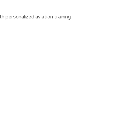
h personalized aviation training.