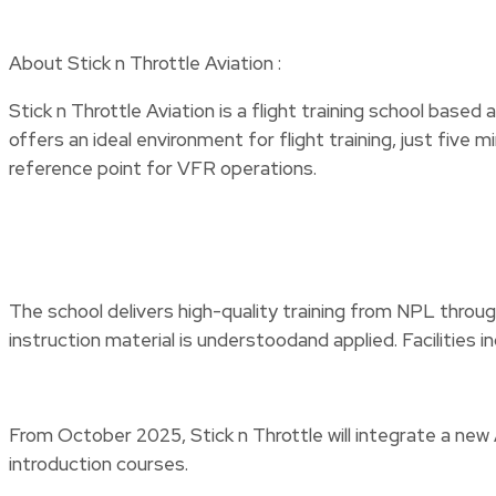
About Stick n Throttle Aviation :
Stick n Throttle Aviation is a flight training school base
offers an ideal environment for flight training, just fiv
reference point for VFR operations.
The school delivers high-quality training from NPL through
instruction material is understoodand applied. Faciliti
From October 2025, Stick n Throttle will integrate a ne
introduction courses.