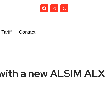
Tariff
Contact
ng with a new ALSIM ALX