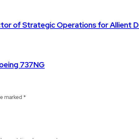
ctor of Strategic Operations for Allient 
Boeing 737NG
are marked
*