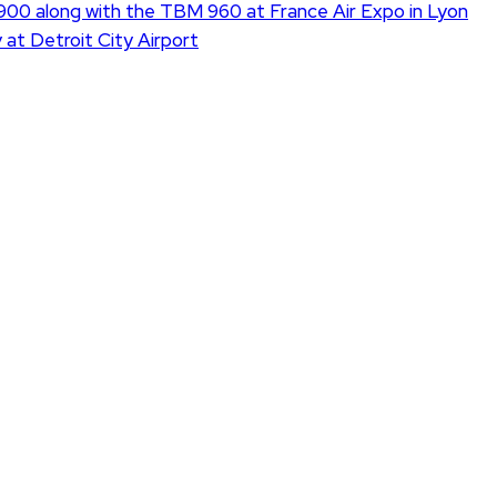
900 along with the TBM 960 at France Air Expo in Lyon
 at Detroit City Airport