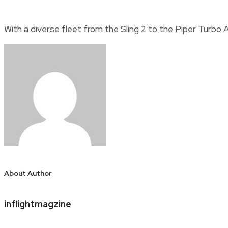
With a diverse fleet from the Sling 2 to the Piper Turbo A
About Author
inflightmagzine