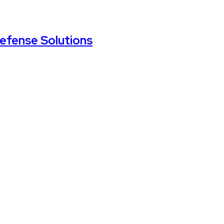
Defense Solutions