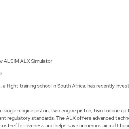
e
, a flight training school in South Africa, has recently inv
single-engine piston, twin engine piston, twin turbine up
nt regulatory standards. The ALX offers advanced technolo
or cost-effectiveness and helps save numerous aircraft hour