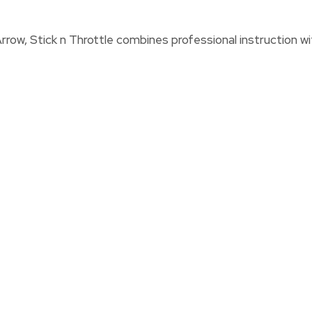
rrow, Stick n Throttle combines professional instruction wit