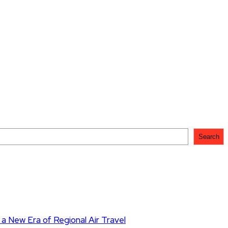
Search
 a New Era of Regional Air Travel