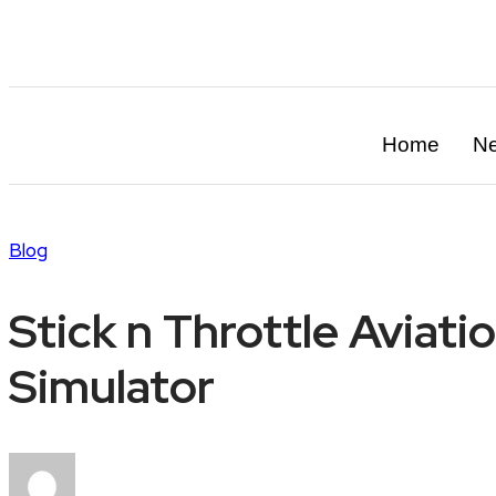
info@in-flightmag.com
Home
N
Blog
Stick n Throttle Aviat
Simulator