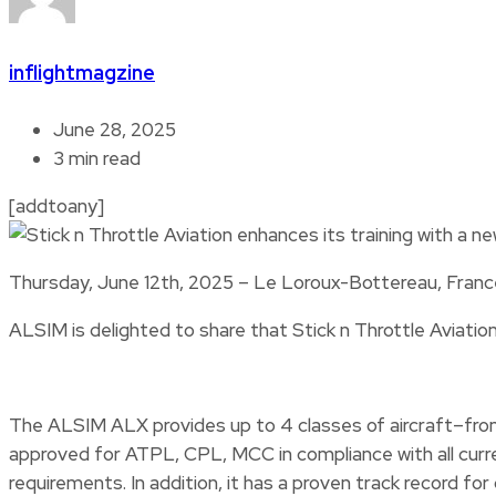
inflightmagzine
June 28, 2025
3 min read
[addtoany]
Thursday, June 12th, 2025 – Le Loroux-Bottereau, Franc
ALSIM is delighted to share that Stick n Throttle Aviation
The ALSIM ALX provides up to 4 classes of aircraft–from 
approved for ATPL, CPL, MCC in compliance with all curre
requirements. In addition, it has a proven track record f