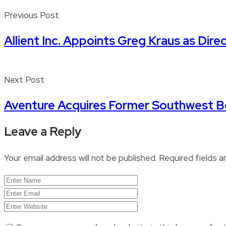
Previous Post
Allient Inc. Appoints Greg Kraus as Dire
Next Post
Aventure Acquires Former Southwest 
Leave a Reply
Your email address will not be published.
Required fields 