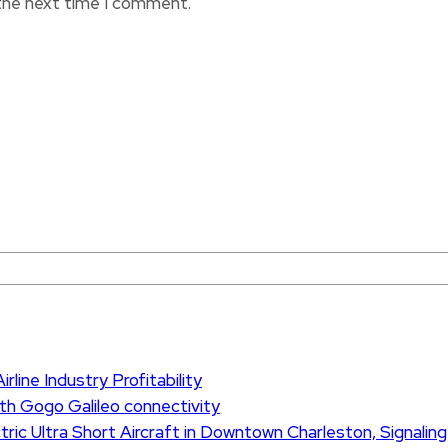
 the next time I comment.
rline Industry Profitability
th Gogo Galileo connectivity
ric Ultra Short Aircraft in Downtown Charleston, Signaling