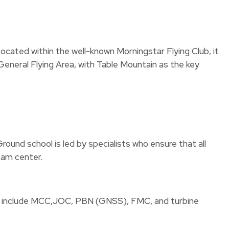
 Located within the well-known Morningstar Flying Club, it
 General Flying Area, with Table Mountain as the key
round school is led by specialists who ensure that all
xam center.
s to include MCC,JOC, PBN (GNSS), FMC, and turbine