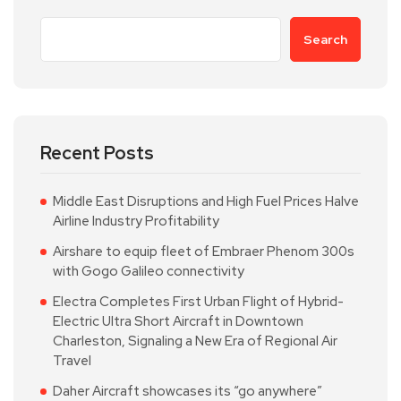
Search
Recent Posts
Middle East Disruptions and High Fuel Prices Halve
Airline Industry Profitability
Airshare to equip fleet of Embraer Phenom 300s
with Gogo Galileo connectivity
Electra Completes First Urban Flight of Hybrid-
Electric Ultra Short Aircraft in Downtown
Charleston, Signaling a New Era of Regional Air
Travel
Daher Aircraft showcases its “go anywhere”