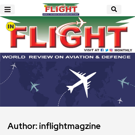
Author:
inflightmagzine