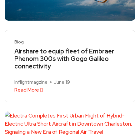
Blog
Airshare to equip fleet of Embraer
Phenom 300s with Gogo Galileo
connectivity
Inflightmagzine
June 19
Read More