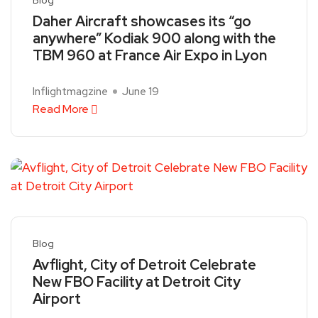
Daher Aircraft showcases its “go
anywhere” Kodiak 900 along with the
TBM 960 at France Air Expo in Lyon
Inflightmagzine
June 19
Read More
Blog
Avflight, City of Detroit Celebrate
New FBO Facility at Detroit City
Airport