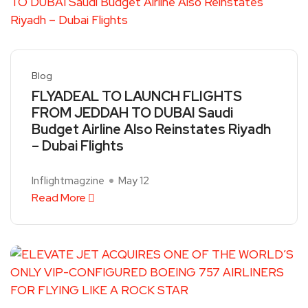
Blog
FLYADEAL TO LAUNCH FLIGHTS
FROM JEDDAH TO DUBAI Saudi
Budget Airline Also Reinstates Riyadh
– Dubai Flights
Inflightmagzine
May 12
Read More