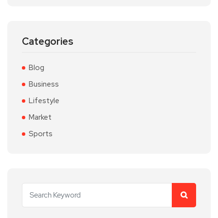
Categories
Blog
Business
Lifestyle
Market
Sports