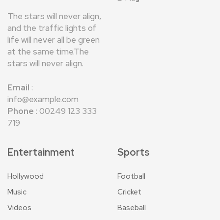
The stars will never align,
and the traffic lights of
life will never all be green
at the same time.The
stars will never align.
Email
:
info@example.com
Phone :
00249 123 333
719
Entertainment
Sports
Hollywood
Football
Music
Cricket
Videos
Baseball