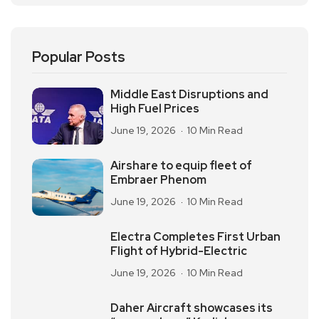
Popular Posts
Middle East Disruptions and
High Fuel Prices
June 19, 2026
10 Min Read
Airshare to equip fleet of
Embraer Phenom
June 19, 2026
10 Min Read
Electra Completes First Urban
Flight of Hybrid-Electric
June 19, 2026
10 Min Read
Daher Aircraft showcases its