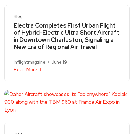
Blog
Electra Completes First Urban Flight
of Hybrid-Electric Ultra Short Aircraft
in Downtown Charleston, Signaling a
New Era of Regional Air Travel
Inflightmagzine
June 19
Read More
Blog