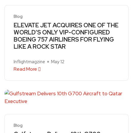
Blog
ELEVATE JET ACQUIRES ONE OF THE
WORLD’S ONLY VIP-CONFIGURED
BOEING 757 AIRLINERS FOR FLYING
LIKE A ROCK STAR
Inflightmagzine
May 12
Read More
Blog