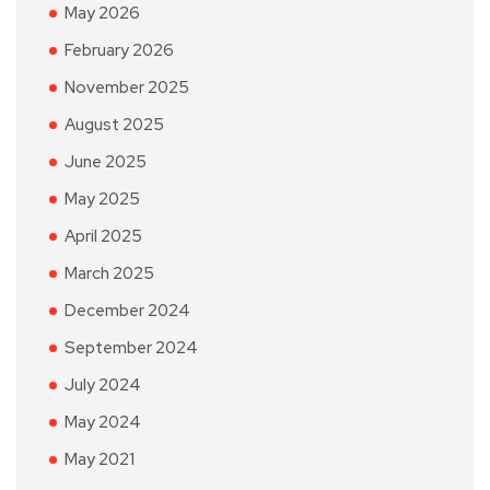
May 2026
February 2026
November 2025
August 2025
June 2025
May 2025
April 2025
March 2025
December 2024
September 2024
July 2024
May 2024
May 2021