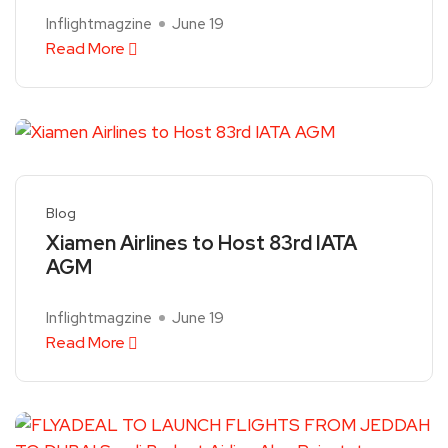
Inflightmagzine
June 19
Read More
Blog
Xiamen Airlines to Host 83rd IATA
AGM
Inflightmagzine
June 19
Read More