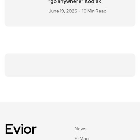
“go anywhere” Kodiak
June 19, 2026
10 Min Read
Evior
News
E-Mag