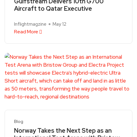
Gulfstream Delivers 10th G700
Aircraft to Qatar Executive
Inflightmagzine
May 12
Read More
Blog
Norway Takes the Next Step as an