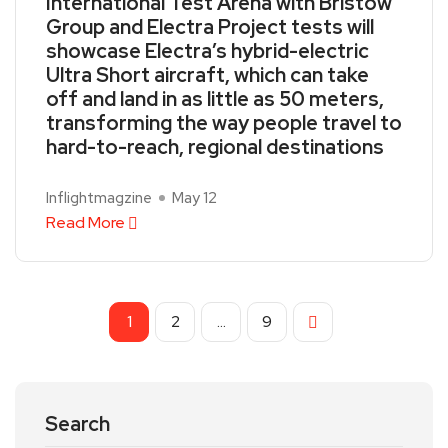
International Test Arena with Bristow
Group and Electra Project tests will
showcase Electra’s hybrid-electric
Ultra Short aircraft, which can take
off and land in as little as 50 meters,
transforming the way people travel to
hard-to-reach, regional destinations
Inflightmagzine
May 12
Read More
1
2
…
9
Search