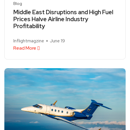
Blog
Middle East Disruptions and High Fuel
Prices Halve Airline Industry
Profitability
Inflightmagzine
June 19
Read More