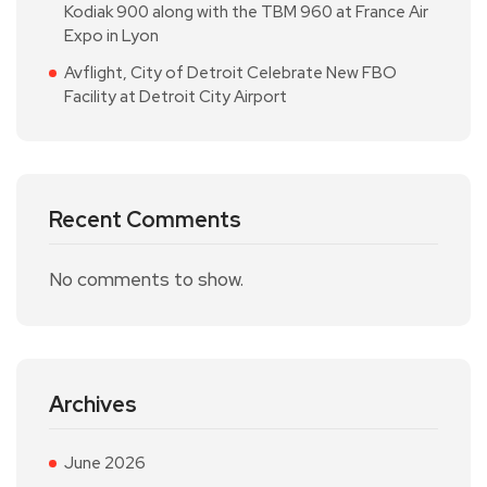
Kodiak 900 along with the TBM 960 at France Air
Expo in Lyon
Avflight, City of Detroit Celebrate New FBO
Facility at Detroit City Airport
Recent Comments
No comments to show.
Archives
June 2026