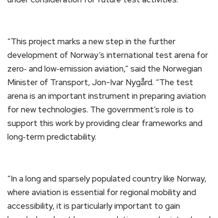
“This project marks a new step in the further
development of Norway’s international test arena for
zero‑ and low‑emission aviation,” said the Norwegian
Minister of Transport, Jon-Ivar Nygård. “The test
arena is an important instrument in preparing aviation
for new technologies. The government’s role is to
support this work by providing clear frameworks and
long‑term predictability.
“In a long and sparsely populated country like Norway,
where aviation is essential for regional mobility and
accessibility, it is particularly important to gain