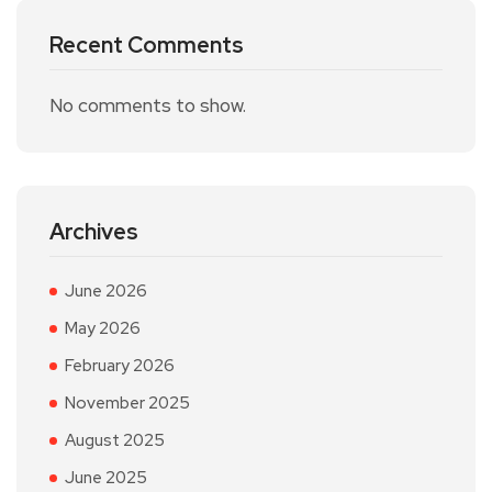
Recent Comments
No comments to show.
Archives
June 2026
May 2026
February 2026
November 2025
August 2025
June 2025