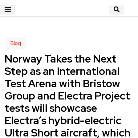
Blog
Norway Takes the Next
Step as an International
Test Arena with Bristow
Group and Electra Project
tests will showcase
Electra’s hybrid-electric
Ultra Short aircraft, which