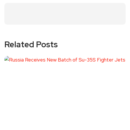
Related Posts