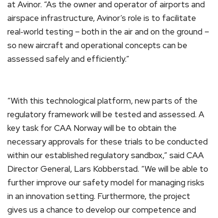
at Avinor. “As the owner and operator of airports and
airspace infrastructure, Avinor’s role is to facilitate
real‑world testing – both in the air and on the ground –
so new aircraft and operational concepts can be
assessed safely and efficiently.”
“With this technological platform, new parts of the
regulatory framework will be tested and assessed. A
key task for CAA Norway will be to obtain the
necessary approvals for these trials to be conducted
within our established regulatory sandbox,” said CAA
Director General, Lars Kobberstad. “We will be able to
further improve our safety model for managing risks
in an innovation setting. Furthermore, the project
gives us a chance to develop our competence and