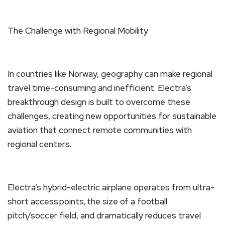
The Challenge with Regional Mobility
In countries like Norway, geography can make regional
travel time-consuming and inefficient. Electra’s
breakthrough design is built to overcome these
challenges, creating new opportunities for sustainable
aviation that connect remote communities with
regional centers.
Electra’s hybrid-electric airplane operates from ultra-
short access points, the size of a football
pitch/soccer field, and dramatically reduces travel