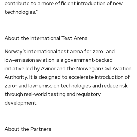
contribute to a more efficient introduction of new
technologies.”
About the International Test Arena
Norway’s international test arena for zero‑ and
low‑emission aviation is a government‑backed
initiative led by Avinor and the Norwegian Civil Aviation
Authority. It is designed to accelerate introduction of
zero- and low-emission technologies and reduce risk
through real‑world testing and regulatory
development.
About the Partners