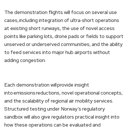
The demonstration flights will focus on several use
cases, including integration of ultra‑short operations
at existing short runways, the use of novel access
points like parking lots, drone pads or fields to support
unserved or underserved communities, and the ability
to feed services into major hub airports without
adding congestion.
Each demonstration will provide insight
into emissions reductions, novel operational concepts,
and the scalability of regional air mobility services.
Structured testing under Norway’s regulatory
sandbox will also give regulators practical insight into
how these operations can be evaluated and