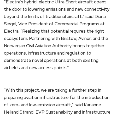
“Electra’s hybrid-electric Ultra Short aircraft opens
the door to lowering emissions and new connectivity
beyond the limits of traditional aircraft,” said Diana
Siegel, Vice President of Commercial Programs at
Electra. “Realizing that potential requires the right
ecosystem. Partnering with Bristow, Avinor, and the
Norwegian Civil Aviation Authority brings together
operations, infrastructure and regulation to
demonstrate novel operations at both existing
airfields and new access points.”
“With this project, we are taking a further step in
preparing aviation infrastructure for the introduction
of zero‑ and low‑emission aircraft,” said Karianne
Helland Strand, EVP Sustainability and Infrastructure