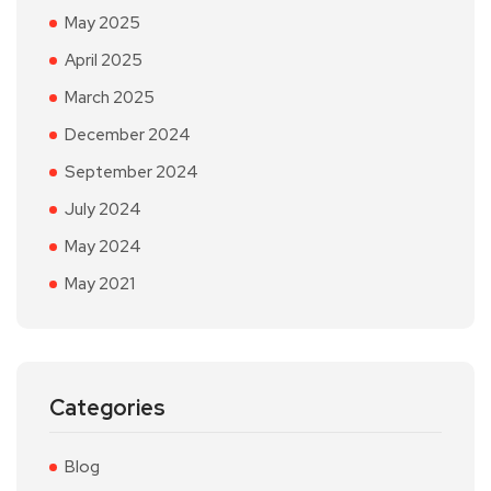
May 2025
April 2025
March 2025
December 2024
September 2024
July 2024
May 2024
May 2021
Categories
Blog