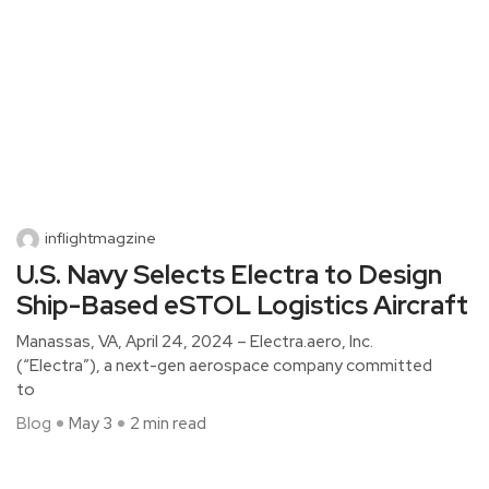
inflightmagzine
U.S. Navy Selects Electra to Design
Ship-Based eSTOL Logistics Aircraft
Manassas, VA, April 24, 2024 – Electra.aero, Inc.
(“Electra”), a next-gen aerospace company committed
to
Blog
May 3
2 min read