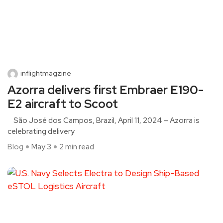
inflightmagzine
Azorra delivers first Embraer E190-
E2 aircraft to Scoot
São José dos Campos, Brazil, April 11, 2024 – Azorra is
celebrating delivery
Blog
May 3
2 min read