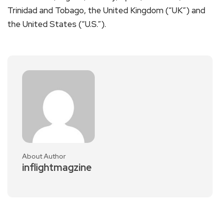
Trinidad and Tobago, the United Kingdom (“UK”) and
the United States (“U.S.”).
About Author
inflightmagzine