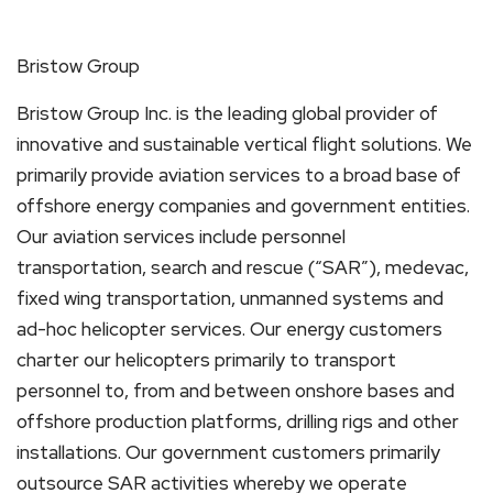
Bristow Group
Bristow Group Inc. is the leading global provider of
innovative and sustainable vertical flight solutions. We
primarily provide aviation services to a broad base of
offshore energy companies and government entities.
Our aviation services include personnel
transportation, search and rescue (“SAR”), medevac,
fixed wing transportation, unmanned systems and
ad-hoc helicopter services. Our energy customers
charter our helicopters primarily to transport
personnel to, from and between onshore bases and
offshore production platforms, drilling rigs and other
installations. Our government customers primarily
outsource SAR activities whereby we operate