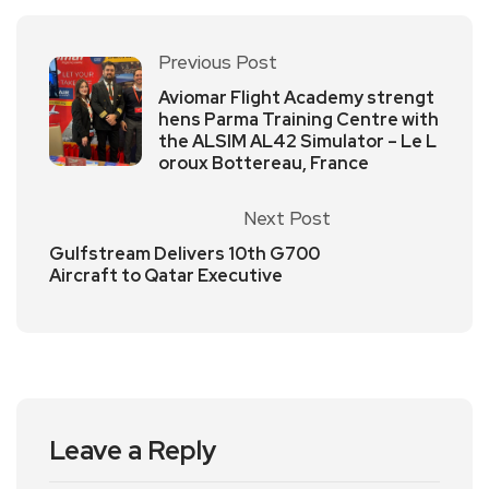
Previous Post
Aviomar Flight Academy strengt
hens Parma Training Centre with
the ALSIM AL42 Simulator – Le L
oroux Bottereau, France
Next Post
Gulfstream Delivers 10th G700
Aircraft to Qatar Executive
Leave a Reply