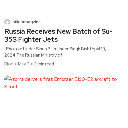
inflightmagzine
Russia Receives New Batch of Su-
35S Fighter Jets
Photo of Inder Singh Bisht Inder Singh BishtApril 19,
2024 The Russian Ministry of
Blog
May 3
2 min read