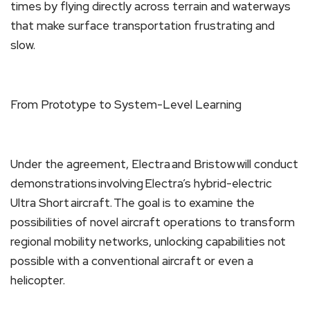
times by flying directly across terrain and waterways
that make surface transportation frustrating and
slow.
From Prototype to System-Level Learning
Under the agreement, Electra and Bristow will conduct
demonstrations involving Electra’s hybrid-electric
Ultra Short aircraft. The goal is to examine the
possibilities of novel aircraft operations to transform
regional mobility networks, unlocking capabilities not
possible with a conventional aircraft or even a
helicopter.