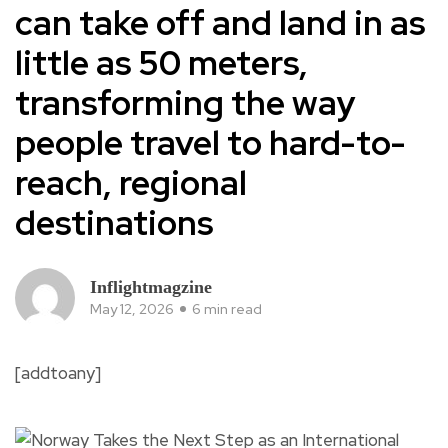
can take off and land in as
little as 50 meters,
transforming the way
people travel to hard-to-
reach, regional
destinations
Inflightmagzine
May 12, 2026
6 min read
[addtoany]