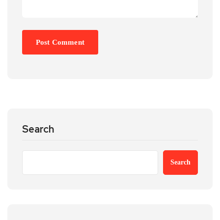
Search
Search