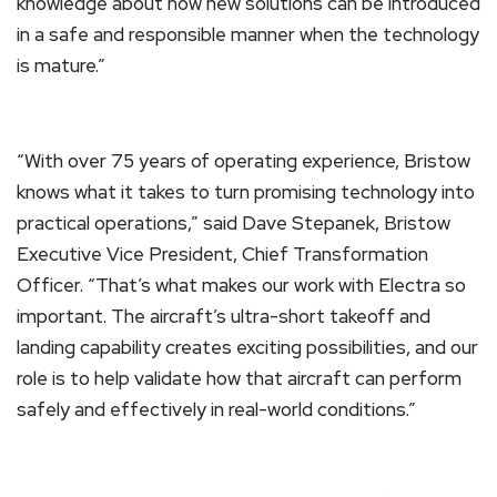
knowledge about how new solutions can be introduced
in a safe and responsible manner when the technology
is mature.”
“With over 75 years of operating experience, Bristow
knows what it takes to turn promising technology into
practical operations,” said Dave Stepanek, Bristow
Executive Vice President, Chief Transformation
Officer. “That’s what makes our work with Electra so
important. The aircraft’s ultra-short takeoff and
landing capability creates exciting possibilities, and our
role is to help validate how that aircraft can perform
safely and effectively in real-world conditions.”