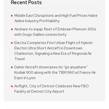
Recent Posts
Middle East Disruptions and High Fuel Prices Halve
Airline Industry Profitability
Airshare to equip fleet of Embraer Phenom 300s
with Gogo Galileo connectivity
Electra Completes First Urban Flight of Hybrid-
Electric Ultra Short Aircraft in Downtown
Charleston, Signaling a New Era of Regional Air
Travel
Daher Aircraft showcases its “go anywhere”
Kodiak 900 along with the TBM 960 at France Air
Expo in Lyon
Avflight, City of Detroit Celebrate New FBO
Facility at Detroit City Airport