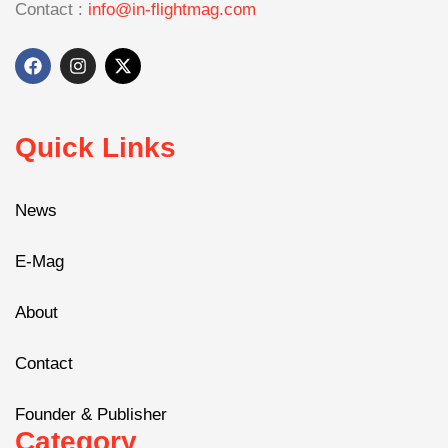
Contact :
info@in-flightmag.com
Quick Links
News
E-Mag
About
Contact
Founder & Publisher
Category