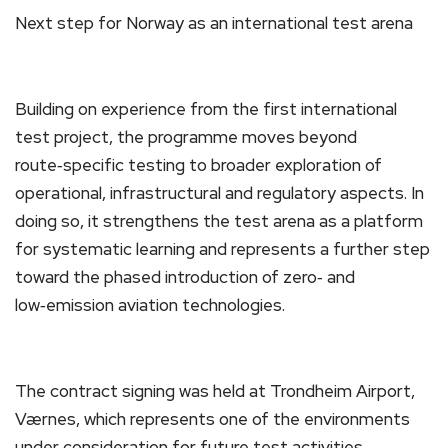
Next step for Norway as an international test arena
Building on experience from the first international
test project, the programme moves beyond
route‑specific testing to broader exploration of
operational, infrastructural and regulatory aspects. In
doing so, it strengthens the test arena as a platform
for systematic learning and represents a further step
toward the phased introduction of zero‑ and
low‑emission aviation technologies.
The contract signing was held at Trondheim Airport,
Værnes, which represents one of the environments
under consideration for future test activities.