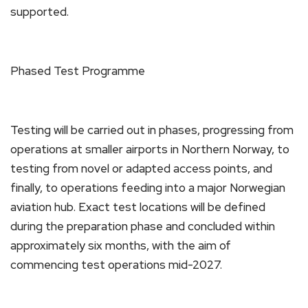
supported.
Phased Test Programme
Testing will be carried out in phases, progressing from
operations at smaller airports in Northern Norway, to
testing from novel or adapted access points, and
finally, to operations feeding into a major Norwegian
aviation hub. Exact test locations will be defined
during the preparation phase and concluded within
approximately six months, with the aim of
commencing test operations mid-2027.