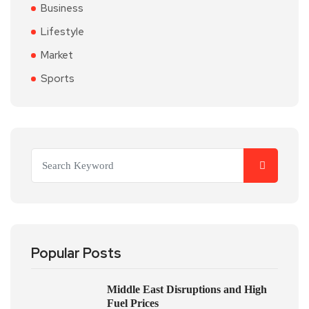
Business
Lifestyle
Market
Sports
Popular Posts
Middle East Disruptions and High
Fuel Prices