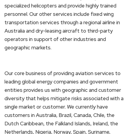
specialized helicopters and provide highly trained
personnel. Our other services include fixed wing
transportation services through a regional airline in
Australia and dry-leasing aircraft to third-party
operators in support of other industries and
geographic markets.
Our core business of providing aviation services to
leading global energy companies and government
entities provides us with geographic and customer
diversity that helps mitigate risks associated with a
single market or customer. We currently have
customers in Australia, Brazil, Canada, Chile, the
Dutch Caribbean, the Falkland Islands, Ireland, the
Netherlands, Nigeria, Norway, Spain, Suriname,