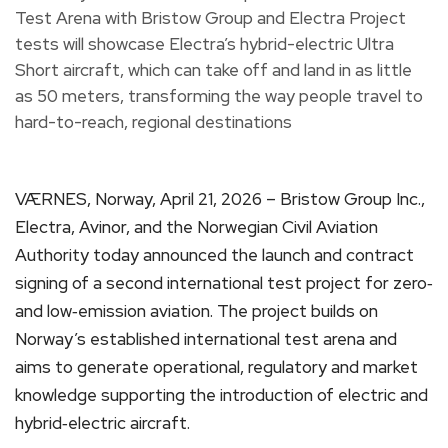
VÆRNES, Norway, April 21, 2026 – Bristow Group Inc.,
Electra, Avinor, and the Norwegian Civil Aviation
Authority today announced the launch and contract
signing of a second international test project for zero‑
and low‑emission aviation. The project builds on
Norway’s established international test arena and
aims to generate operational, regulatory and market
knowledge supporting the introduction of electric and
hybrid‑electric aircraft.