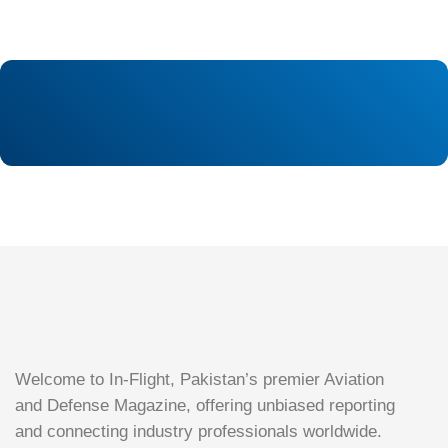
Welcome to In-Flight, Pakistan’s premier Aviation
and Defense Magazine, offering unbiased reporting
and connecting industry professionals worldwide.