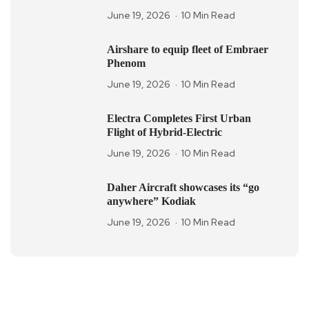
June 19, 2026
10 Min Read
Airshare to equip fleet of Embraer
Phenom
June 19, 2026
10 Min Read
Electra Completes First Urban
Flight of Hybrid-Electric
June 19, 2026
10 Min Read
Daher Aircraft showcases its “go
anywhere” Kodiak
June 19, 2026
10 Min Read