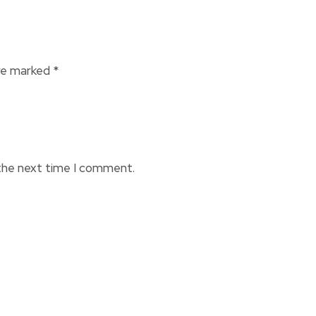
are marked
*
 the next time I comment.