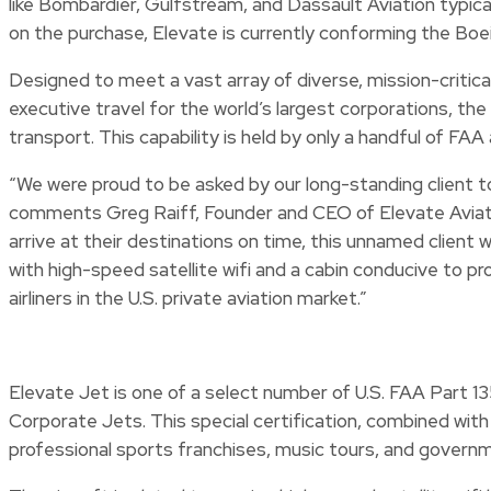
like Bombardier, Gulfstream, and Dassault Aviation typica
on the purchase, Elevate is currently conforming the Boe
Designed to meet a vast array of diverse, mission-critic
executive travel for the world’s largest corporations, t
transport. This capability is held by only a handful of
“We were proud to be asked by our long-standing client to 
comments Greg Raiff, Founder and CEO of Elevate Aviatio
arrive at their destinations on time, this unnamed client w
with high-speed satellite wifi and a cabin conducive to pr
airliners in the U.S. private aviation market.”
Elevate Jet is one of a select number of U.S. FAA Part 1
Corporate Jets. This special certification, combined wit
professional sports franchises, music tours, and governme