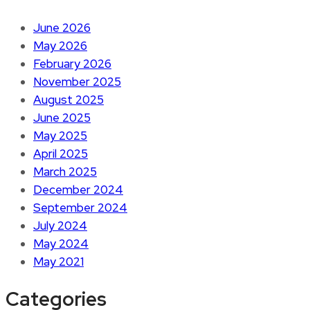
June 2026
May 2026
February 2026
November 2025
August 2025
June 2025
May 2025
April 2025
March 2025
December 2024
September 2024
July 2024
May 2024
May 2021
Categories