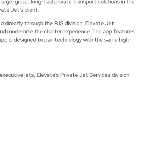
 large-group, long-haul private transport solutions in the
ate Jet’s client.
d directly through the PJS division, Elevate Jet
y and modernize the charter experience. The app features
pp is designed to pair technology with the same high-
xecutive jets, Elevate’s Private Jet Services division