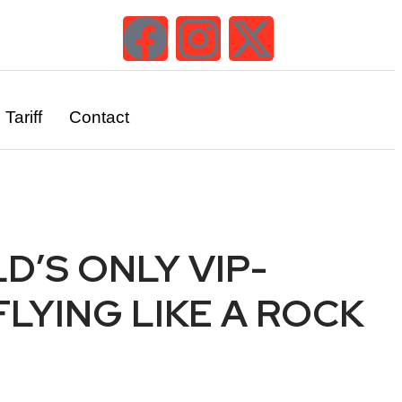
Tariff
Contact
D’S ONLY VIP-
LYING LIKE A ROCK