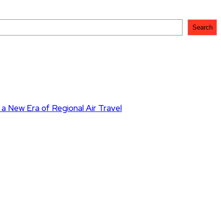
Search
 a New Era of Regional Air Travel