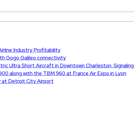
rline Industry Profitability
th Gogo Galileo connectivity
ric Ultra Short Aircraft in Downtown Charleston, Signaling
900 along with the TBM 960 at France Air Expo in Lyon
 at Detroit City Airport