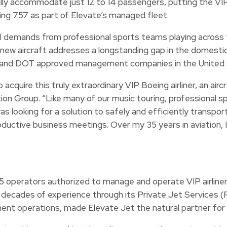
lly accommodate just 12 to 14 passengers, putting the VIP 
ing 757 as part of Elevate’s managed fleet.
al demands from professional sports teams playing across t
he new aircraft addresses a longstanding gap in the domest
 FAA and DOT approved management companies in the United
acquire this truly extraordinary VIP Boeing airliner, an air
n Group. “Like many of our music touring, professional sp
as looking for a solution to safely and efficiently transpor
oductive business meetings. Over my 35 years in aviation, I
35 operators authorized to manage and operate VIP airliner-
h decades of experience through its Private Jet Services 
nt operations, made Elevate Jet the natural partner for th