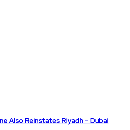
Also Reinstates Riyadh – Dubai