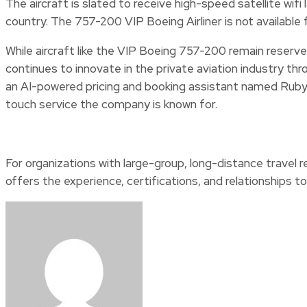
The aircraft is slated to receive high-speed satellite wifi
country. The 757-200 VIP Boeing Airliner is not available 
While aircraft like the VIP Boeing 757-200 remain reserve
continues to innovate in the private aviation industry t
an AI-powered pricing and booking assistant named Ruby
touch service the company is known for.
For organizations with large-group, long-distance travel 
offers the experience, certifications, and relationships to 