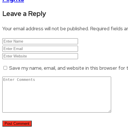
Leave a Reply
Your email address will not be published.
Required fields 
Save my name, email, and website in this browser for