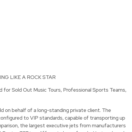
ed for Sold Out Music Tours, Professional Sports Teams,
d on behalf of a long-standing private client. The
rm configured to VIP standards, capable of transporting up
mparison, the largest executive jets from manufacturers