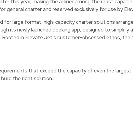
 later this year, making the airliner among the most capable
for general charter and reserved exclusively for use by Elev
d for large format, high-capacity charter solutions arrange
hrough its newly launched booking app, designed to simplif
. Rooted in Elevate Jet’s customer-obsessed ethos, the a
requirements that exceed the capacity of even the largest e
build the right solution.