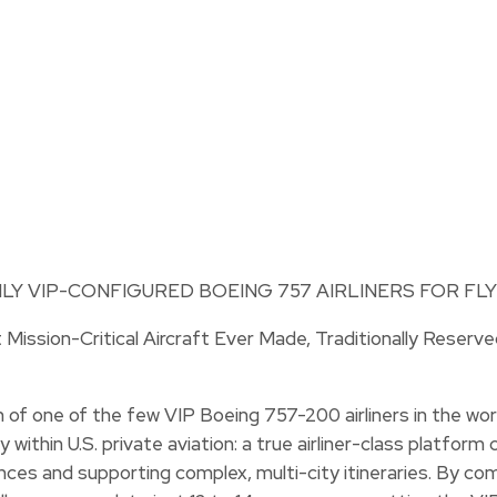
Mission-Critical Aircraft Ever Made, Traditionally Reserv
of one of the few VIP Boeing 757-200 airliners in the worl
y within U.S. private aviation: a true airliner-class platfo
ces and supporting complex, multi-city itineraries. By co