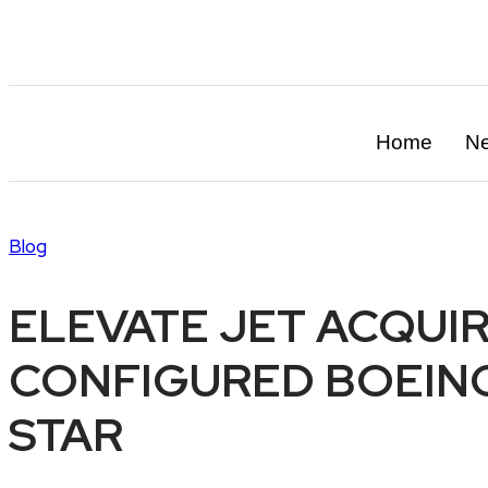
info@in-flightmag.com
Home
N
Blog
ELEVATE JET ACQUIR
CONFIGURED BOEING 
STAR