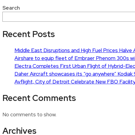
Search
Recent Posts
Middle East Disruptions and High Fuel Prices Halve Ai
Airshare to equip fleet of Embraer Phenom 300s wi
Electra Completes First Urban Flight of Hybrid-Elect
Daher Aircraft showcases its “go anywhere” Kodiak 
Avflight, City of Detroit Celebrate New FBO Facility
Recent Comments
No comments to show.
Archives