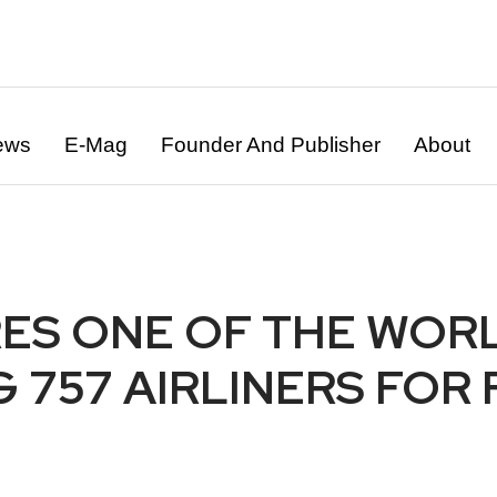
ews
E-Mag
Founder And Publisher
About
ES ONE OF THE WORL
757 AIRLINERS FOR F