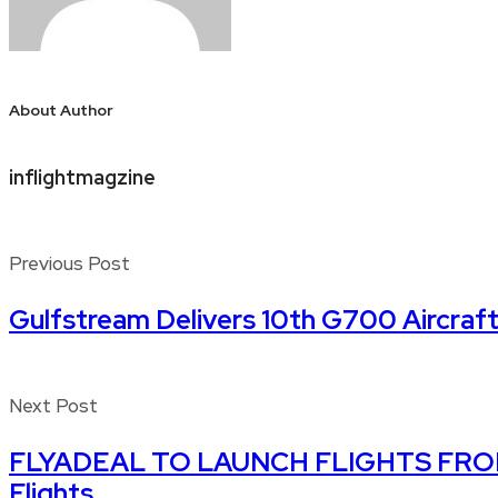
About Author
inflightmagzine
Previous Post
Gulfstream Delivers 10th G700 Aircraft
Next Post
FLYADEAL TO LAUNCH FLIGHTS FROM JE
Flights