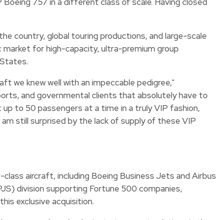
Boeing 757 in a different class of scale. Having closed
he country, global touring productions, and large-scale
ic market for high-capacity, ultra-premium group
 States.
craft we knew well with an impeccable pedigree,”
orts, and governmental clients that absolutely have to
t up to 50 passengers at a time in a truly VIP fashion,
 am still surprised by the lack of supply of these VIP
class aircraft, including Boeing Business Jets and Airbus
(PJS) division supporting Fortune 500 companies,
is exclusive acquisition.