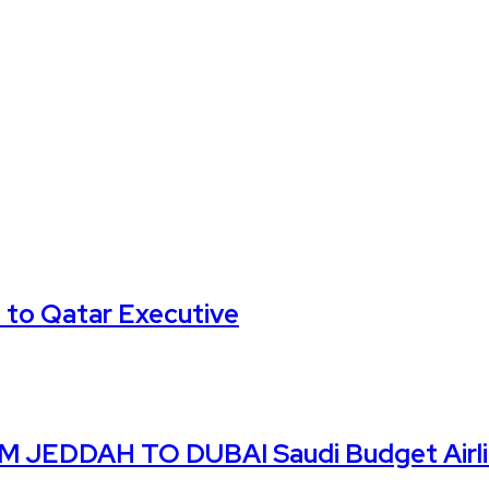
 to Qatar Executive
DDAH TO DUBAI Saudi Budget Airline 