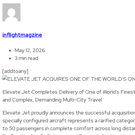
inflightmagzine
May 12, 2026
3 min read
[addtoany]
Elevate Jet Completes Delivery of One of World’s Finest 
and Complex, Demanding Multi-City Travel
Elevate Jet proudly announces the successful acquisition 
specially configured aircraft represents a rarified categor
to 50 passengers in complete comfort across long distan