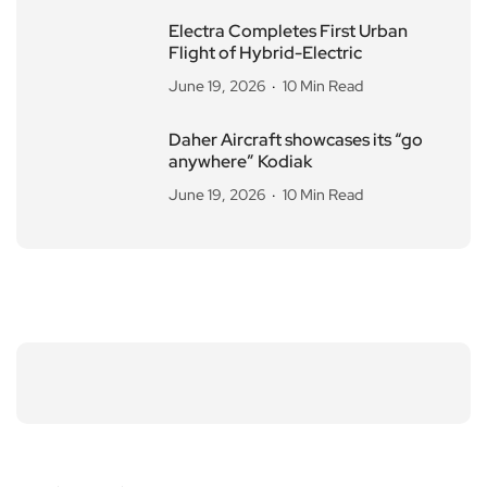
Electra Completes First Urban
Flight of Hybrid-Electric
June 19, 2026
10 Min Read
Daher Aircraft showcases its “go
anywhere” Kodiak
June 19, 2026
10 Min Read