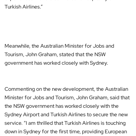
Turkish Airlines.”
Meanwhile, the Australian Minister for Jobs and
Tourism, John Graham, stated that the NSW
government has worked closely with Sydney.
Commenting on the new development, the Australian
Minister for Jobs and Tourism, John Graham, said that
the NSW government has worked closely with the
Sydney Airport and Turkish Airlines to secure the new
service. “I am thrilled that Turkish Airlines is touching
down in Sydney for the first time, providing European