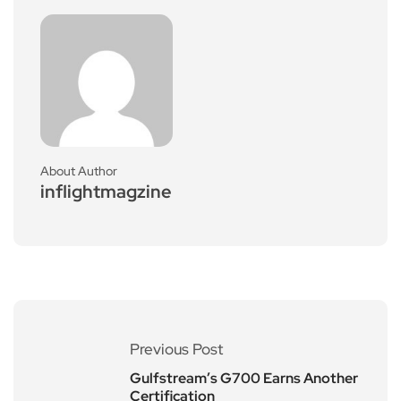
About Author
inflightmagzine
Previous Post
Gulfstream’s G700 Earns Another
Certification