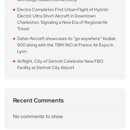
Electra Completes First Urban Flight of Hybrid-
Electric Ultra Short Aircraft in Downtown
Charleston, Signaling a New Era of Regional Air
Travel
Daher Aircraft showcases its “go anywhere” Kodiak
900 along with the TBM 960 at France Air Expo in
Lyon
Avflight, City of Detroit Celebrate New FBO
Facility at Detroit City Airport
Recent Comments
No comments to show.