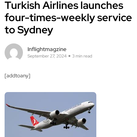
Turkish Airlines launches
four-times-weekly service
to Sydney
Inflightmagzine
September 27, 2024
3 min read
[addtoany]