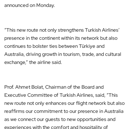
announced on Monday.
“This new route not only strengthens Turkish Airlines’
presence in the continent within its network but also
continues to bolster ties between Türkiye and
Australia, driving growth in tourism, trade, and cultural
exchange,” the airline said.
Prof. Ahmet Bolat, Chairman of the Board and
Executive Committee of Turkish Airlines, said, “This
new route not only enhances our flight network but also
reaffirms our commitment to our presence in Australia
as we connect our guests to new opportunities and
experiences with the comfort and hospitality of