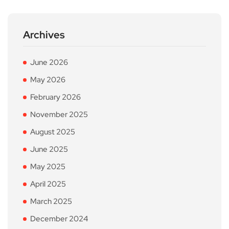
Archives
June 2026
May 2026
February 2026
November 2025
August 2025
June 2025
May 2025
April 2025
March 2025
December 2024