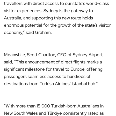
travellers with direct access to our state’s world-class
visitor experiences. Sydney is the gateway to
Australia, and supporting this new route holds
enormous potential for the growth of the state’s visitor
economy,” said Graham.
Meanwhile, Scott Charlton, CEO of Sydney Airport,
said, “This announcement of direct flights marks a
significant milestone for travel to Europe, offering
passengers seamless access to hundreds of
destinations from Turkish Airlines’ Istanbul hub.”
“With more than 15,000 Turkish-born Australians in
New South Wales and Türkiye consistently rated as