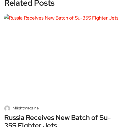
Related Posts
inflightmagzine
Russia Receives New Batch of Su-
35S Fighter Jets