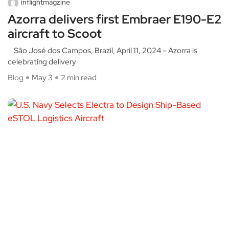
inflightmagzine
Azorra delivers first Embraer E190-E2
aircraft to Scoot
São José dos Campos, Brazil, April 11, 2024 – Azorra is
celebrating delivery
Blog
May 3
2 min read