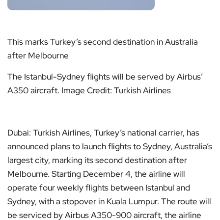
This marks Turkey’s second destination in Australia
after Melbourne
The Istanbul-Sydney flights will be served by Airbus’
A350 aircraft. Image Credit: Turkish Airlines
Dubai: Turkish Airlines, Turkey’s national carrier, has
announced plans to launch flights to Sydney, Australia’s
largest city, marking its second destination after
Melbourne. Starting December 4, the airline will
operate four weekly flights between Istanbul and
Sydney, with a stopover in Kuala Lumpur. The route will
be serviced by Airbus A350-900 aircraft, the airline