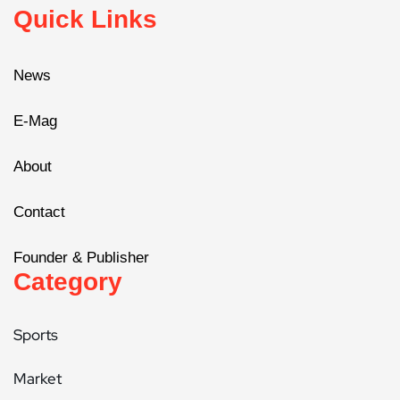
Quick Links
News
E-Mag
About
Contact
Founder & Publisher
Category
Sports
Market