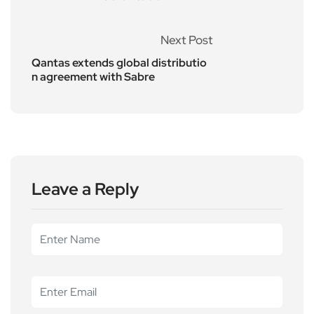
Next Post
Qantas extends global distributio
n agreement with Sabre
Leave a Reply