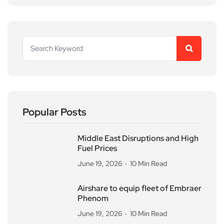
Popular Posts
Middle East Disruptions and High
Fuel Prices
June 19, 2026
10 Min Read
Airshare to equip fleet of Embraer
Phenom
June 19, 2026
10 Min Read