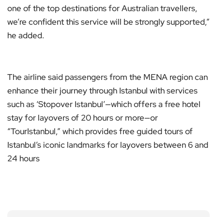
one of the top destinations for Australian travellers,
we’re confident this service will be strongly supported,”
he added.
The airline said passengers from the MENA region can
enhance their journey through Istanbul with services
such as ‘Stopover Istanbul’—which offers a free hotel
stay for layovers of 20 hours or more—or
“TourIstanbul,” which provides free guided tours of
Istanbul’s iconic landmarks for layovers between 6 and
24 hours