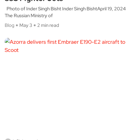
Photo of Inder Singh Bisht Inder Singh BishtApril 19, 2024
The Russian Ministry of
Blog
May 3
2 min read