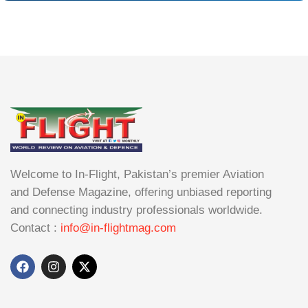
Welcome to In-Flight, Pakistan’s premier Aviation
and Defense Magazine, offering unbiased reporting
and connecting industry professionals worldwide.
Contact :
info@in-flightmag.com