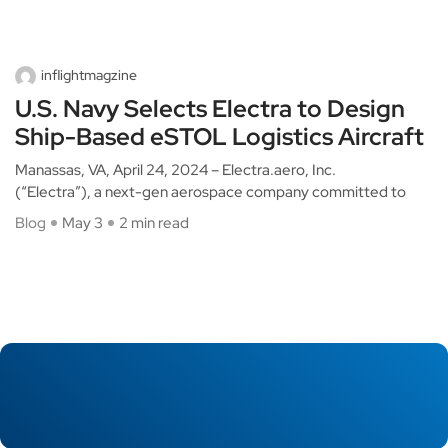
inflightmagzine
U.S. Navy Selects Electra to Design
Ship-Based eSTOL Logistics Aircraft
Manassas, VA, April 24, 2024 – Electra.aero, Inc.
(“Electra”), a next-gen aerospace company committed to
Blog
May 3
2 min read