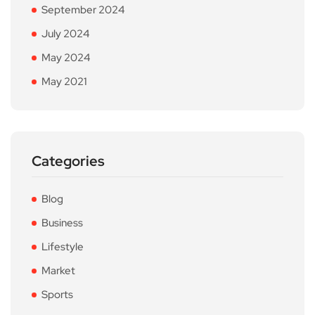
September 2024
July 2024
May 2024
May 2021
Categories
Blog
Business
Lifestyle
Market
Sports