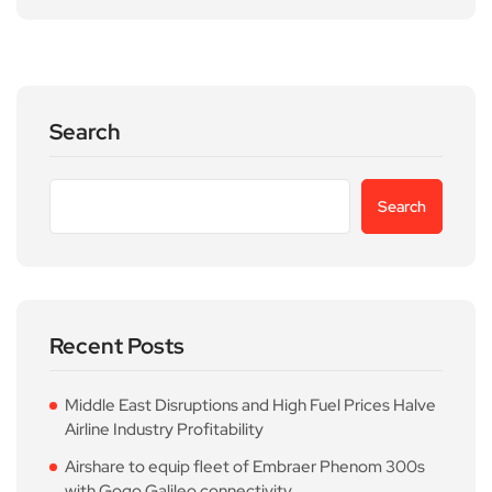
Search
Search
Recent Posts
Middle East Disruptions and High Fuel Prices Halve
Airline Industry Profitability
Airshare to equip fleet of Embraer Phenom 300s
with Gogo Galileo connectivity