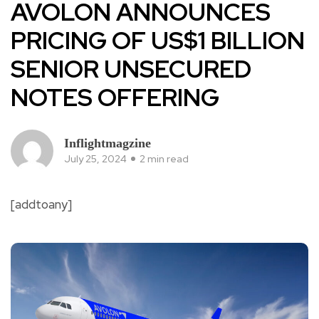
AVOLON ANNOUNCES
PRICING OF US$1 BILLION
SENIOR UNSECURED
NOTES OFFERING
Inflightmagzine
July 25, 2024
2 min read
[addtoany]