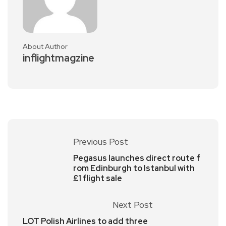
About Author
inflightmagzine
Previous Post
Pegasus launches direct route f
rom Edinburgh to Istanbul with
£1 flight sale
Next Post
LOT Polish Airlines to add three