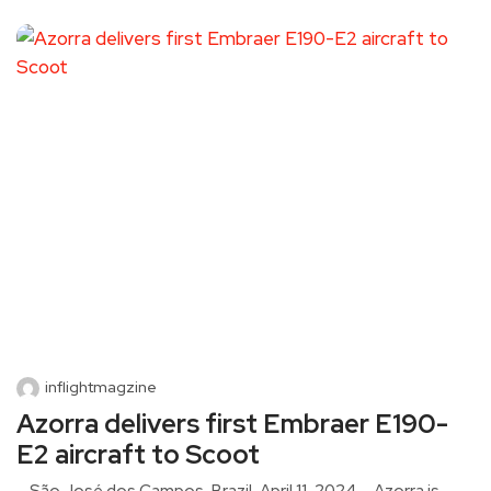
inflightmagzine
Azorra delivers first Embraer E190-
E2 aircraft to Scoot
São José dos Campos, Brazil, April 11, 2024 – Azorra is