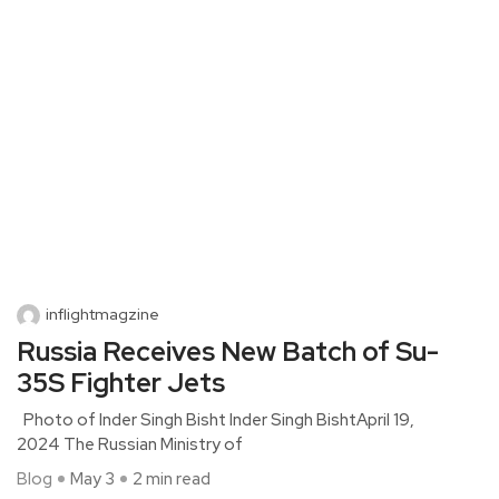
inflightmagzine
Russia Receives New Batch of Su-
35S Fighter Jets
Photo of Inder Singh Bisht Inder Singh BishtApril 19,
2024 The Russian Ministry of
Blog
May 3
2 min read