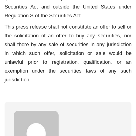
Securities Act and outside the United States under
Regulation S of the Securities Act.
This press release shall not constitute an offer to sell or
the solicitation of an offer to buy any securities, nor
shall there by any sale of securities in any jurisdiction
in which such offer, solicitation or sale would be
unlawful prior to registration, qualification, or an
exemption under the securities laws of any such
jurisdiction.