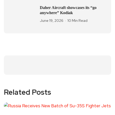
Daher Aircraft showcases its “go
anywhere” Kodiak
June 19, 2026
10 Min Read
Related Posts