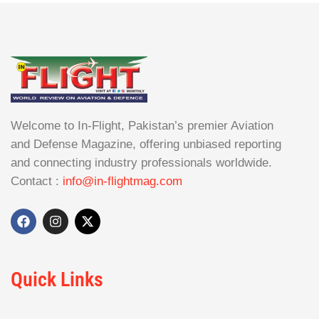
Welcome to In-Flight, Pakistan’s premier Aviation
and Defense Magazine, offering unbiased reporting
and connecting industry professionals worldwide.
Contact :
info@in-flightmag.com
Quick Links