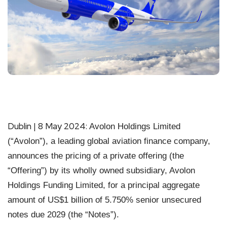
Dublin | 8 May 2024:
Avolon Holdings Limited
(“Avolon”), a leading global aviation finance company,
announces the pricing of a private offering (the
“Offering”) by its wholly owned subsidiary, Avolon
Holdings Funding Limited, for a principal aggregate
amount of US$1 billion of 5.750% senior unsecured
notes due 2029 (the “Notes”).