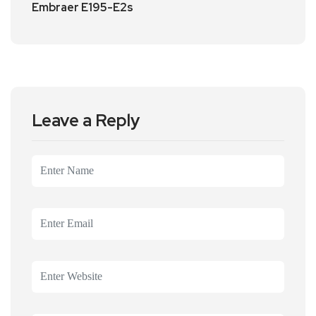
Embraer E195-E2s
Leave a Reply