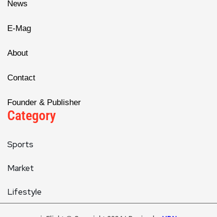
News
E-Mag
About
Contact
Founder & Publisher
Category
Sports
Market
Lifestyle