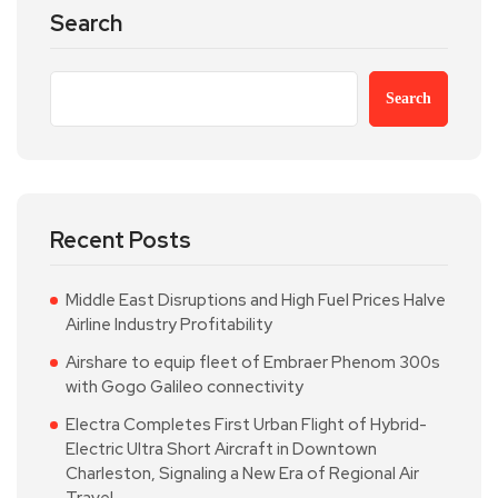
Search
Search
Recent Posts
Middle East Disruptions and High Fuel Prices Halve
Airline Industry Profitability
Airshare to equip fleet of Embraer Phenom 300s
with Gogo Galileo connectivity
Electra Completes First Urban Flight of Hybrid-
Electric Ultra Short Aircraft in Downtown
Charleston, Signaling a New Era of Regional Air
Travel