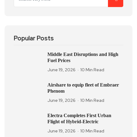
Popular Posts
Middle East Disruptions and High
Fuel Prices
June 19, 2026
10 Min Read
Airshare to equip fleet of Embraer
Phenom
June 19, 2026
10 Min Read
Electra Completes First Urban
Flight of Hybrid-Electric
June 19, 2026
10 Min Read