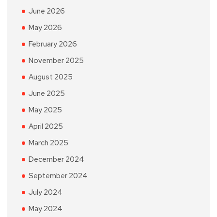
June 2026
May 2026
February 2026
November 2025
August 2025
June 2025
May 2025
April 2025
March 2025
December 2024
September 2024
July 2024
May 2024