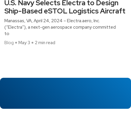
U.S. Navy Selects Electra to Design
Ship-Based eSTOL Logistics Aircraft
Manassas, VA, April 24, 2024 – Electra.aero, Inc.
(“Electra”), a next-gen aerospace company committed
to
Blog
May 3
2 min read