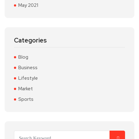
May 2021
Categories
Blog
Business
Lifestyle
Market
Sports