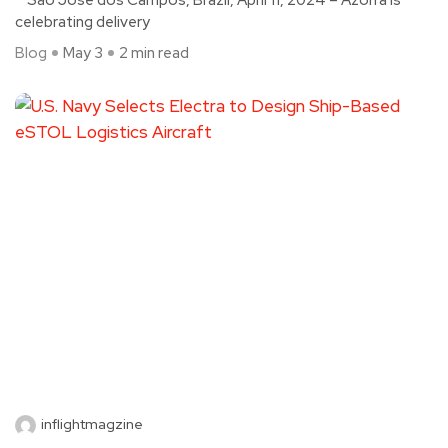
celebrating delivery
Blog
May 3
2 min read
inflightmagzine