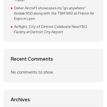
Daher Aircraft showcases its “go anywhere”
Kodiak 900 along with the TBM 960 at France Air
Expo in Lyon
Avflight, City of Detroit Celebrate New FBO
Facility at Detroit City Airport
Recent Comments
No comments to show.
Archives