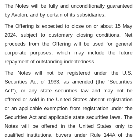
The Notes will be fully and unconditionally guaranteed
by Avolon, and by certain of its subsidiaries.
The Offering is expected to close on or about 15 May
2024, subject to customary closing conditions. Net
proceeds from the Offering will be used for general
corporate purposes, which may include the future
repayment of outstanding indebtedness.
The Notes will not be registered under the U.S.
Securities Act of 1933, as amended (the “Securities
Act”), or any state securities law and may not be
offered or sold in the United States absent registration
or an applicable exemption from registration under the
Securities Act and applicable state securities laws. The
Notes will be offered in the United States only to
qualified institutional buyers under Rule 144A of the